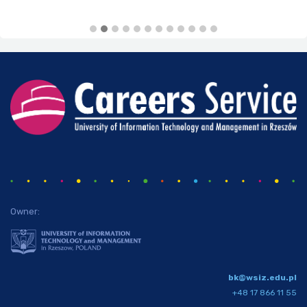
Owner:
bk@wsiz.edu.pl
+48 17 866 11 55