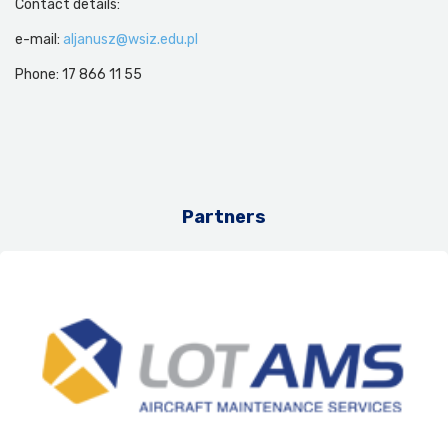
Contact details:
e-mail:
aljanusz@wsiz.edu.pl
Phone: 17 866 11 55
Partners