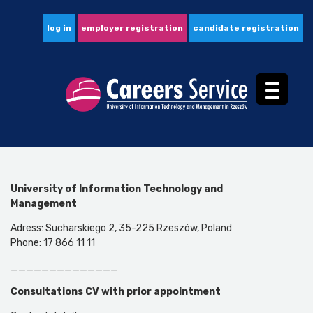
log in
employer registration
candidate registration
University of Information Technology and
Management
Adress: Sucharskiego 2, 35-225 Rzeszów, Poland
Phone: 17 866 11 11
______________
Consultations CV
with prior appointment