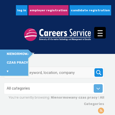
log in
employer registration
candidate registration
NIENORMOWANY
CZAS PRACY
▾
All categories
You're currently browsing:
Nienormowany czas pracy
I
All
Categories