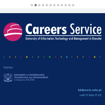
Owner:
bk@wsiz.edu.pl
+48 17 866 11 55