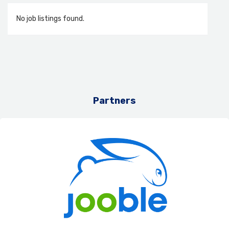
No job listings found.
Partners