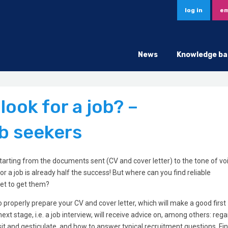
log in
em
News
Knowledge ba
ook for a job? –
b seekers
 starting from the documents sent (CV and cover letter) to the tone of vo
or a job is already half the success! But where can you find reliable
net to get them?
properly prepare your CV and cover letter, which will make a good first
xt stage, i.e. a job interview, will receive advice on, among others: reg
sit and gesticulate, and how to answer typical recruitment questions. Fi