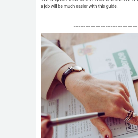
a job will be much easier with this guide.
__________________________