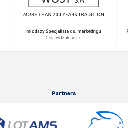
młodszy Specjalista ds. marketingu
Głogów Małopolski
Partners