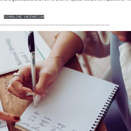
DOWNLOAD VADEMECUM
_______________________________________________