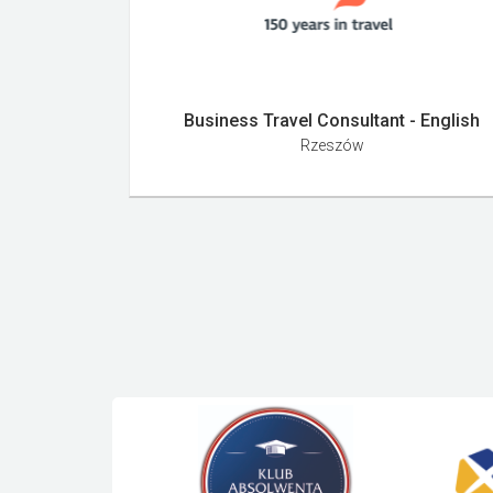
Business Travel Consultant - English
Rzeszów