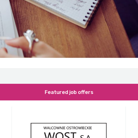
Featured job offers