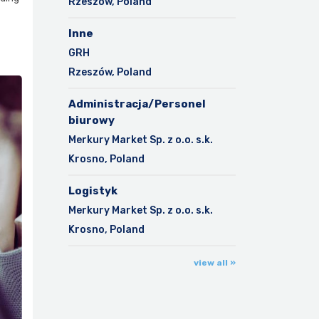
Rzeszów, Poland
Inne
GRH
Rzeszów, Poland
Administracja/Personel
biurowy
Merkury Market Sp. z o.o. s.k.
Krosno, Poland
Logistyk
Merkury Market Sp. z o.o. s.k.
Krosno, Poland
view all »