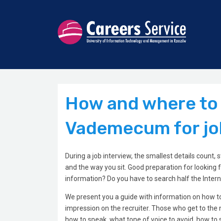
How and where to l
Vademecum for jo
During a job interview, the smallest details count,
and the way you sit. Good preparation for looking f
information? Do you have to search half the Inter
We present you a guide with information on how to 
impression on the recruiter. Those who get to the ne
how to speak, what tone of voice to avoid, how to 