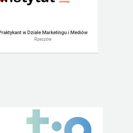
Praktykant w Dziale Marketingu i Mediów
Rzeszów