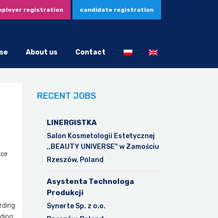
ployer registration
candidate registration
se
About us
Contact
RECENT JOBS
LINERGISTKA
Salon Kosmetologii Estetycznej
,,BEAUTY UNIVERSE" w Zamościu
ice
Rzeszów, Poland
Asystenta Technologa
Produkcji
arding
Synerte Sp. z o.o.
nding