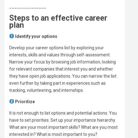
_______________
Steps to an effective career
plan
Identify your options
Develop your career options list by exploring your
interests, skills and values through self-assessment.
Narrow your focus by browsing job information, looking
for relevant companies that interest you and whether
they have open job applications. You can narrow the list
even further by taking part in experiences such as
tracking, volunteering, and internships.
Prioritize
It is not enough to list options and potential actions. You
have to set priorities. Set up your importance hierarchy.
What are your most important skills? What are you most
interested in? What is most important to you?