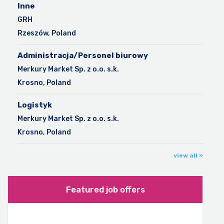
Inne
GRH
Rzeszów, Poland
Administracja/Personel biurowy
Merkury Market Sp. z o.o. s.k.
Krosno, Poland
Logistyk
Merkury Market Sp. z o.o. s.k.
Krosno, Poland
view all »
Featured job offers