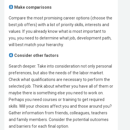
Make comparisons
Compare the most promising career options (choose the
best job offers) with a list of priority skills, interests and
values. If you already know what is most important to
you, you need to determine what job, development path,
will best match your hierarchy.
Consider other factors
Search deeper. Take into consideration not only personal
preferences, but also the needs of the labor market.
Check what qualifications are necessary to perform the
selected job. Think about whether you have all of them or
maybe there is something else you need to work on.
Perhaps you need courses or training to get required
skills. Will your choices affect you and those around you?
Gather information from friends, colleagues, teachers
and family members. Consider the potential outcomes
and barriers for each final option.