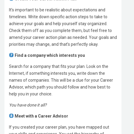
It’s important to be realistic about expectations and
timelines. Write down specific action steps to take to
achieve your goals and help yourself stay organized.
Check them off as you complete them, but feel free to
amend your career action plan as needed. Your goals and
priorities may change, and that’s perfectly okay.
Find a company which interests you
Search for a company that fits your plan. Look on the
Internet, if something interests you, write down the
names of companies. This will be a clue for your Career
Advisor, which path you should follow and how best to
help you in your choice.
You have done it all?
Meet with a Career Advisor
If you created your career plan, you have mapped out