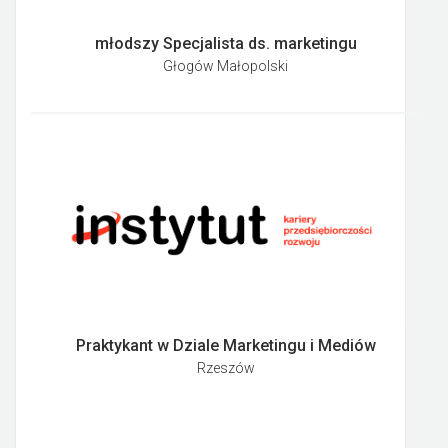
młodszy Specjalista ds. marketingu
Głogów Małopolski
Praktykant w Dziale Marketingu i Mediów
Rzeszów