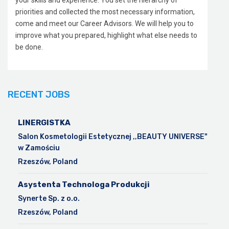
your skills and experience. You set the hierarchy of
priorities and collected the most necessary information,
come and meet our Career Advisors. We will help you to
improve what you prepared, highlight what else needs to
be done.
RECENT JOBS
LINERGISTKA
Salon Kosmetologii Estetycznej ,,BEAUTY UNIVERSE"
w Zamościu
Rzeszów, Poland
Asystenta Technologa Produkcji
Synerte Sp. z o.o.
Rzeszów, Poland