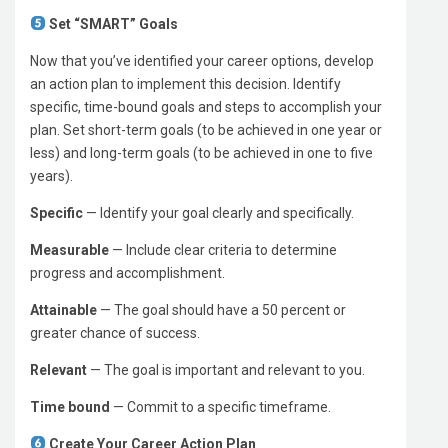
Set “SMART” Goals
Now that you’ve identified your career options, develop
an action plan to implement this decision. Identify
specific, time-bound goals and steps to accomplish your
plan. Set short-term goals (to be achieved in one year or
less) and long-term goals (to be achieved in one to five
years).
Specific
— Identify your goal clearly and specifically.
Measurable
— Include clear criteria to determine
progress and accomplishment.
Attainable
— The goal should have a 50 percent or
greater chance of success.
Relevant
— The goal is important and relevant to you.
Time bound
— Commit to a specific timeframe.
Create Your Career Action Plan