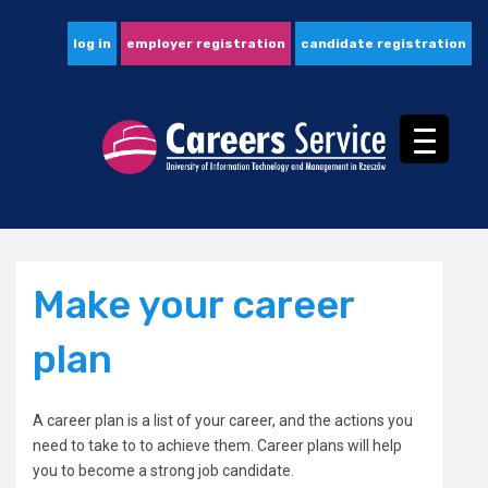
log in
employer registration
candidate registration
Make your career
plan
A career plan is a list of your career, and the actions you
need to take to to achieve them. Career plans will help
you to become a strong job candidate.