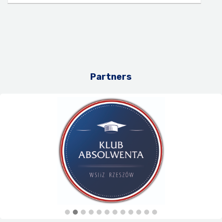
Partners