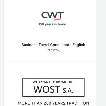
Business Travel Consultant - English
Rzeszów