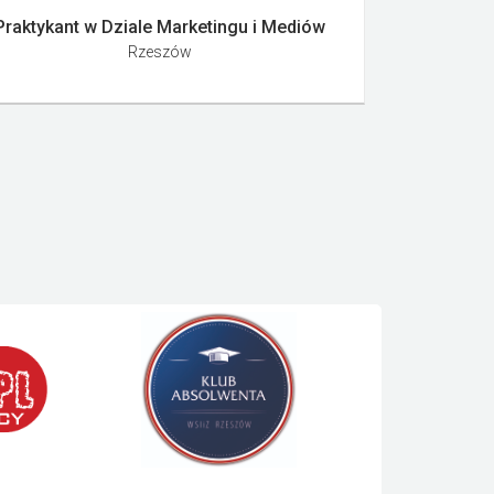
Praktykant w Dziale Marketingu i Mediów
Rzeszów