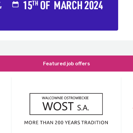
Featured job offers