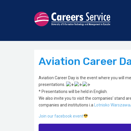
Aviation Career D
Aviation Career Day is the event where you will me
presentations.
* Presentations will be held in English.
We also invite you to visit the companies’ stand ar
companies and institutions i.a
Lotnisko Warszawa
Join our facebook event