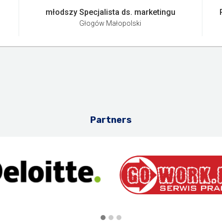
młodszy Specjalista ds. marketingu
Głogów Małopolski
Partners