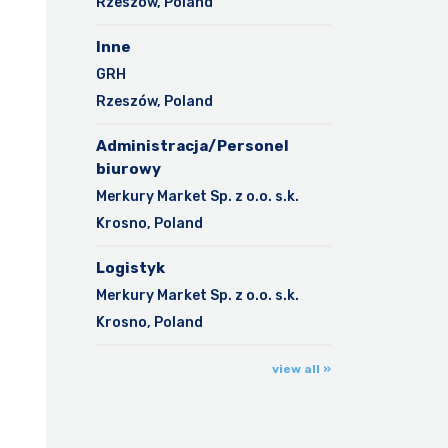
Rzeszów, Poland
Inne
GRH
Rzeszów, Poland
Administracja/Personel
biurowy
Merkury Market Sp. z o.o. s.k.
Krosno, Poland
Logistyk
Merkury Market Sp. z o.o. s.k.
Krosno, Poland
view all »