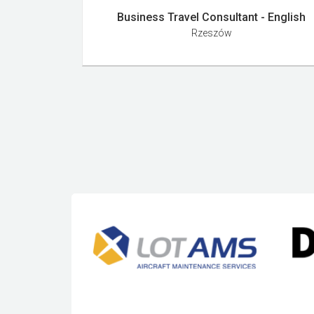
Business Travel Consultant - English
Rzeszów