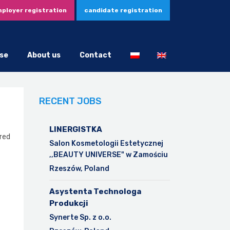
ployer registration
candidate registration
se
About us
Contact
RECENT JOBS
LINERGISTKA
ared
Salon Kosmetologii Estetycznej
,,BEAUTY UNIVERSE" w Zamościu
Rzeszów, Poland
Asystenta Technologa
Produkcji
Synerte Sp. z o.o.