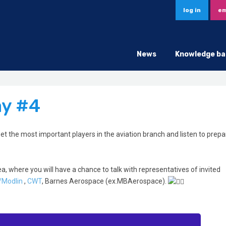
log in
em
News
Knowledge ba
ay #4
et the most important players in the aviation branch and listen to prep
ea, where you will have a chance to talk with representatives of invited
/Modlin
,
CWT
, Barnes Aerospace (ex.MBAerospace).