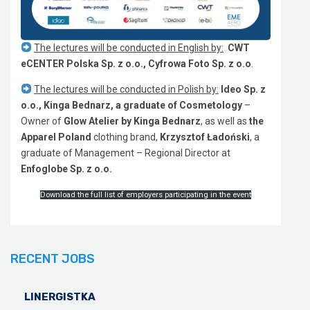
The lectures will be conducted in English by:
CWT
eCENTER Polska Sp. z o.o., Cyfrowa Foto Sp. z o.o
.
The lectures will be conducted in Polish by:
Ideo Sp. z
o.o., Kinga Bednarz, a graduate of Cosmetology
–
Owner of
Glow
Atelier by Kinga Bednarz
, as well as
the
Apparel Poland
clothing brand,
Krzysztof Ładoński
, a
graduate of Management – Regional Director at
Enfoglobe Sp. z o.o.
Download the full list of employers participating in the event
RECENT JOBS
LINERGISTKA