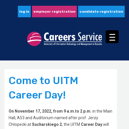
log in
employer registration
candidate registration
Come to UITM
Career Day!
On November 17, 2022, from 9 a.m.to 2 p.m.
in the Main
Hall, A53 and Auditorium named after prof. Jerzy
Chłopecki at
Sucharskiego 2
, the UITM
Career Day
will