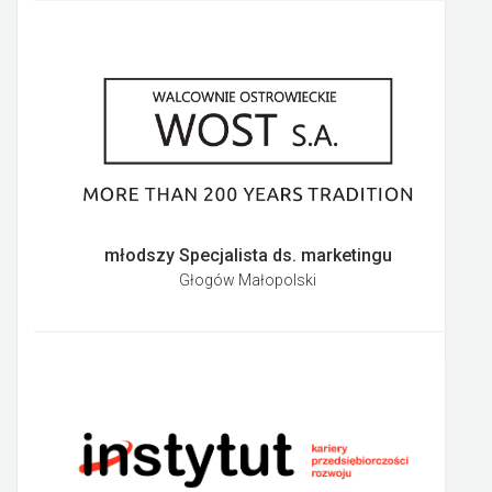
młodszy Specjalista ds. marketingu
Głogów Małopolski