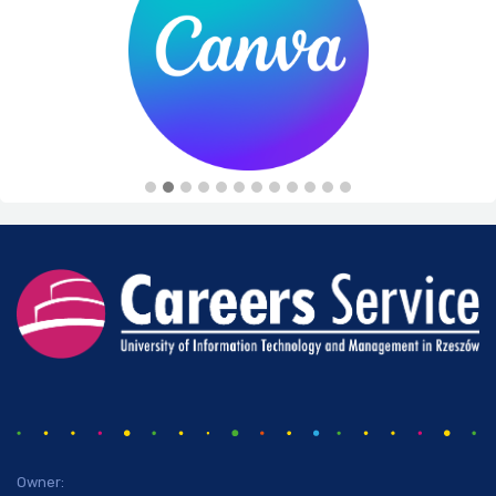
Owner: