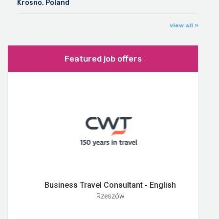
Krosno, Poland
view all »
Featured job offers
Business Travel Consultant - English
Rzeszów