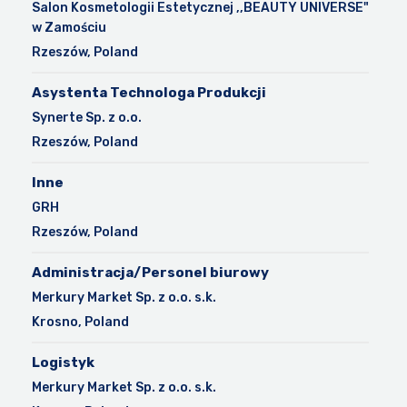
Salon Kosmetologii Estetycznej ,,BEAUTY UNIVERSE"
w Zamościu
Rzeszów, Poland
Asystenta Technologa Produkcji
Synerte Sp. z o.o.
Rzeszów, Poland
Inne
GRH
Rzeszów, Poland
Administracja/Personel biurowy
Merkury Market Sp. z o.o. s.k.
Krosno, Poland
Logistyk
Merkury Market Sp. z o.o. s.k.