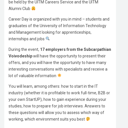
be held by the UITM Careers Service and the UITM
Alumni Club
Career Day is organized with you in mind – students and
graduates of the University of Information Technology
and Management looking for apprenticeships,
internships and jobs
During the event,
17 employers from the Subcarpathian
Voivodeship
will have the opportunity to present their
offers, and you will have the opportunity to have many
interesting conversations with specialists and receive a
lot of valuable information
You will learn, among others: how to start in the IT
industry (whether it is profitable to work full-time, B2B or
your own StartUP), how to gain experience during your
studies, how to prepare for job interviews. Answers to
these questions will allow you to assess which way of
working, which environment suits you best