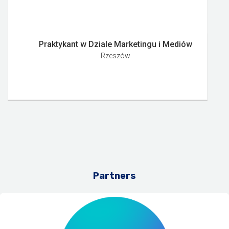
Praktykant w Dziale Marketingu i Mediów
Rzeszów
Partners