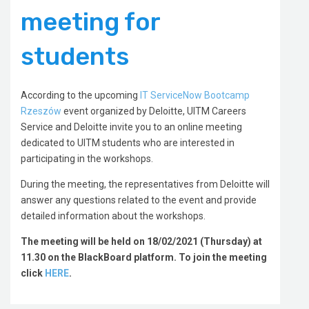
meeting for
students
According to the upcoming
IT ServiceNow Bootcamp
Rzeszów
event organized by Deloitte, UITM Careers
Service and Deloitte invite you to an online meeting
dedicated to UITM students who are interested in
participating in the workshops.
During the meeting, the representatives from Deloitte will
answer any questions related to the event and provide
detailed information about the workshops.
The meeting will be held on 18/02/2021 (Thursday) at
11.30 on the BlackBoard platform. To join the meeting
click
HERE
.