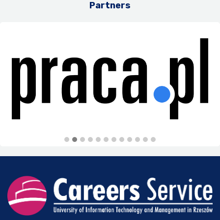
Partners