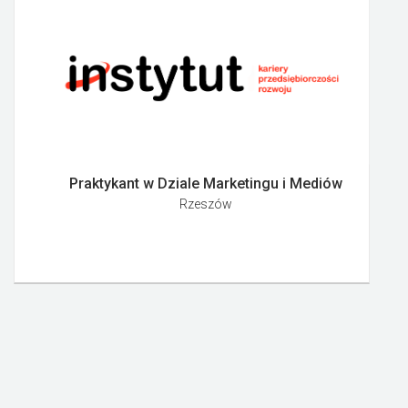
Praktykant w Dziale Marketingu i Mediów
Rzeszów