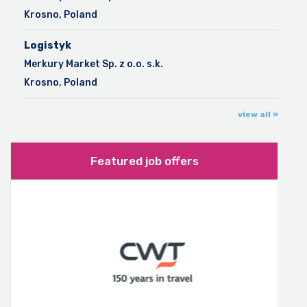
Krosno, Poland
Logistyk
Merkury Market Sp. z o.o. s.k.
Krosno, Poland
view all »
Featured job offers