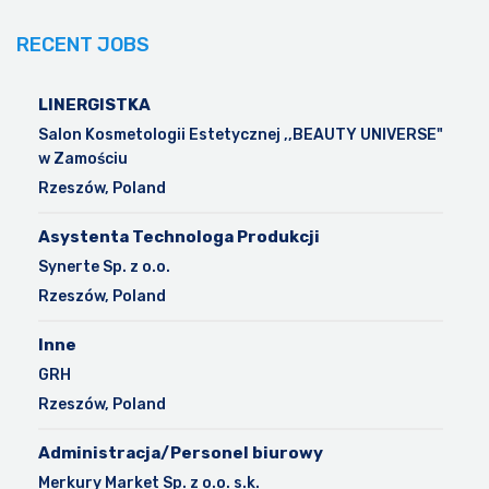
RECENT JOBS
LINERGISTKA
Salon Kosmetologii Estetycznej ,,BEAUTY UNIVERSE"
w Zamościu
Rzeszów, Poland
Asystenta Technologa Produkcji
Synerte Sp. z o.o.
Rzeszów, Poland
Inne
GRH
Rzeszów, Poland
Administracja/Personel biurowy
Merkury Market Sp. z o.o. s.k.