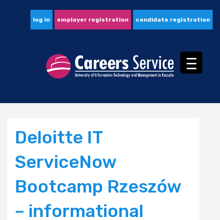
log in
employer registration
candidate registration
Deloitte IT
ServiceNow
Bootcamp Rzeszów
– informational