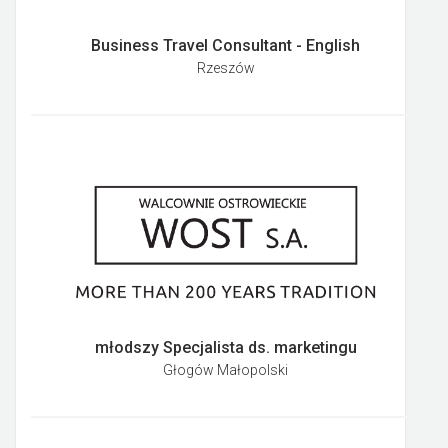
Business Travel Consultant - English
Rzeszów
młodszy Specjalista ds. marketingu
Głogów Małopolski