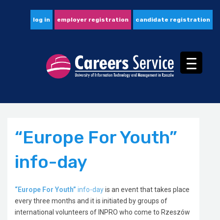
log in
employer registration
candidate registration
“Europe For Youth”
info-day
“Europe For Youth”
info-day
is an event that takes place
every three months and it is initiated by groups of
international volunteers of INPRO who come to Rzeszów