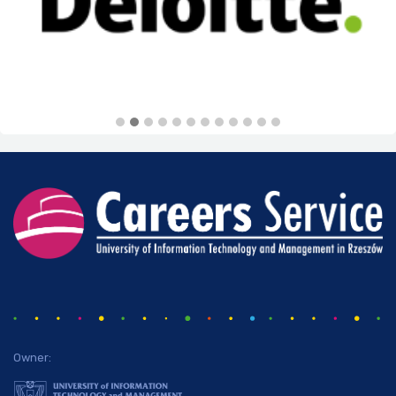
Owner: