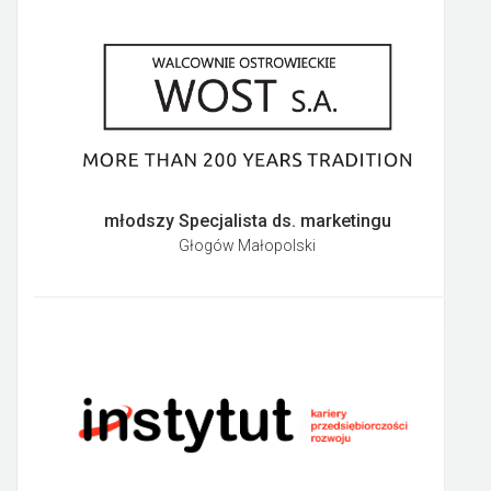
młodszy Specjalista ds. marketingu
Głogów Małopolski