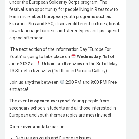
under the European Solidarity Corps program. The
festival is an opportunity for people living in Rzeszow to
learn more about European youth programs such as
Erasmus Plus and ESC, discover different cultures, break
down language barriers, and stereotypes and just spend
a good afternoon.
The next edition of the Information Day “Europe For
Youth” is going to take place on
Wednesday, 1st of
June 2022 at
Urban Lab Rzeszow
on the 3rd of May
13 Street in Rzeszów (1st floor in Paniaga Gallery).
Join us anytime between
2:00 PM and 8:00 PM! Free
entrance!
The event is
open to everyone
! Young people from
secondary schools, students and all those interested in
European and youth themes topics are most invited!
Come over and take part in:
Debates on youth and European issues