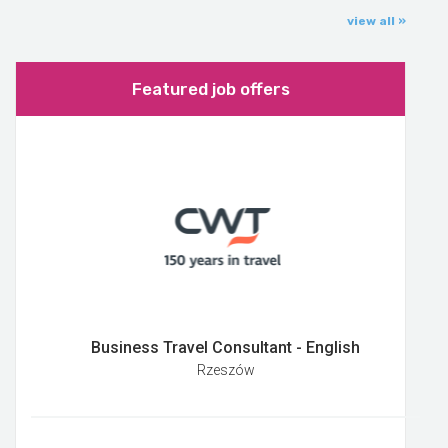
view all »
Featured job offers
Business Travel Consultant - English
Rzeszów