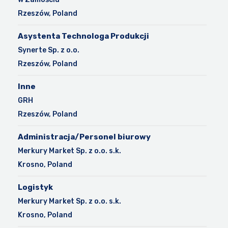
Rzeszów, Poland
Asystenta Technologa Produkcji
Synerte Sp. z o.o.
Rzeszów, Poland
Inne
GRH
Rzeszów, Poland
Administracja/Personel biurowy
Merkury Market Sp. z o.o. s.k.
Krosno, Poland
Logistyk
Merkury Market Sp. z o.o. s.k.
Krosno, Poland