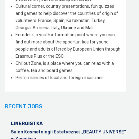
Cultural corner, country presentations, fun quizzes
and games to help discover the countries of origin of
volunteers: France, Spain, Kazakhstan, Turkey,
Georgia, Armenia, Italy, Ukraine and Mali
Eurodesk, a youth information point where you can
find out more about the opportunities for young
people and adults offered by European Union through
Erasmus Plus or the ESC
Chillout Zone, is a place where you can relax with a
coffee, tea and board games
Performances of local and foreign musicians
RECENT JOBS
LINERGISTKA
Salon Kosmetologii Estetycznej ,,BEAUTY UNIVERSE"
w Zamościu