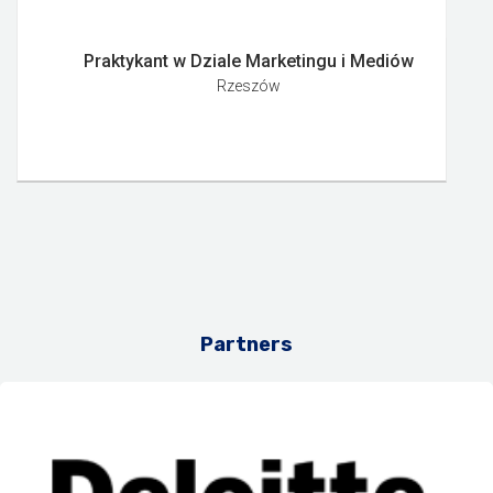
Praktykant w Dziale Marketingu i Mediów
Rzeszów
Partners