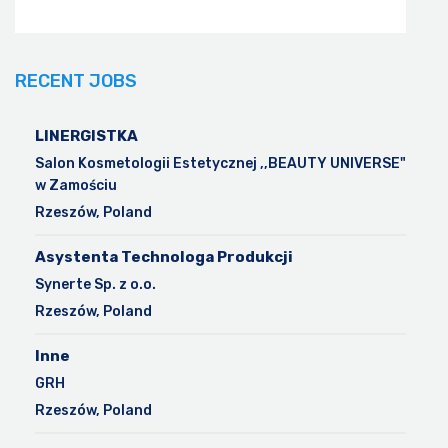
RECENT JOBS
LINERGISTKA
Salon Kosmetologii Estetycznej ,,BEAUTY UNIVERSE"
w Zamościu
Rzeszów, Poland
Asystenta Technologa Produkcji
Synerte Sp. z o.o.
Rzeszów, Poland
Inne
GRH
Rzeszów, Poland