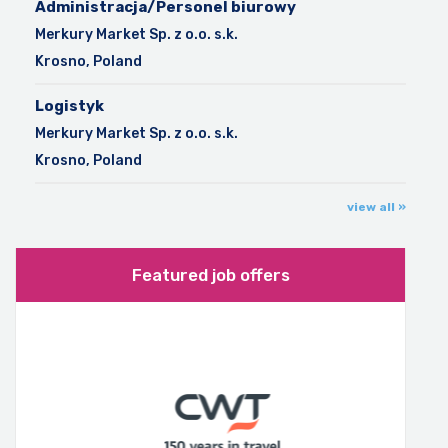
Administracja/Personel biurowy
Merkury Market Sp. z o.o. s.k.
Krosno, Poland
Logistyk
Merkury Market Sp. z o.o. s.k.
Krosno, Poland
view all »
Featured job offers