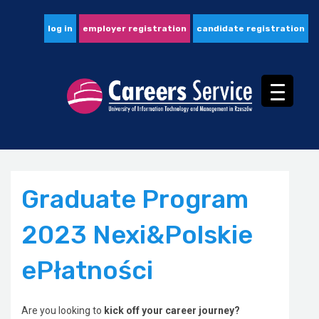
log in
employer registration
candidate registration
Graduate Program
2023 Nexi&Polskie
ePłatności
Are you looking to
kick off your career journey?