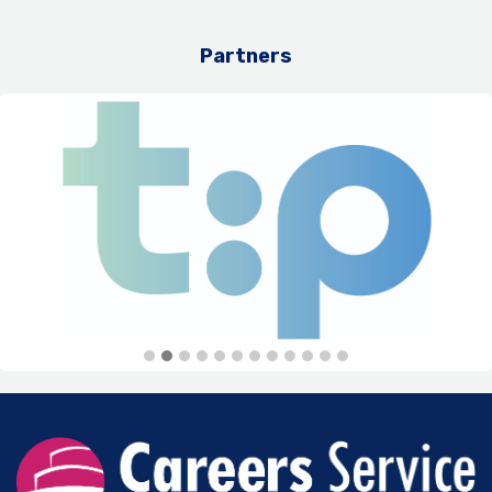
Partners