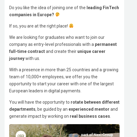
Do you like the idea of joining one of the
leading FinTech
companies in Europe?
If so, you are at the right place!
We are looking for graduates who want to join our
company as entry-level professionals with a
permanent
full-time contract
and create their
unique career
journey
with us.
With a presence in more than 25 countries and a growing
team of 10,000+ employees, we offer you the
opportunity to start your career with one of the largest
European leaders in digital payments.
You will have the opportunity to
rotate between different
departments
, be guided by an
experienced mentor
and
generate impact by working on
real business cases
.