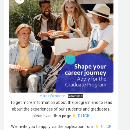
More information
Download
To get more information about the program and to read
about the experiences of our students and graduates,
please visit
this page
CLICK
We invite you to apply via the application form
CLICK