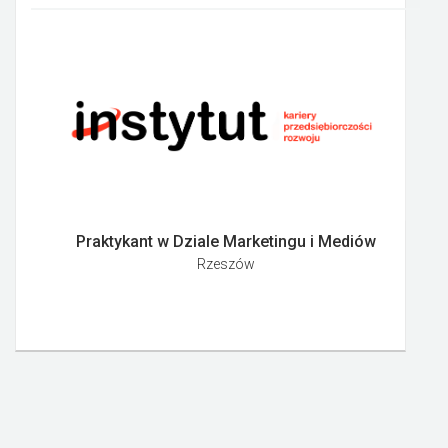
Praktykant w Dziale Marketingu i Mediów
Rzeszów