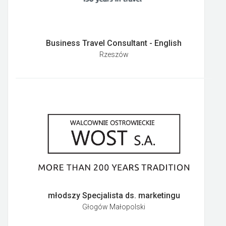
Business Travel Consultant - English
Rzeszów
młodszy Specjalista ds. marketingu
Głogów Małopolski