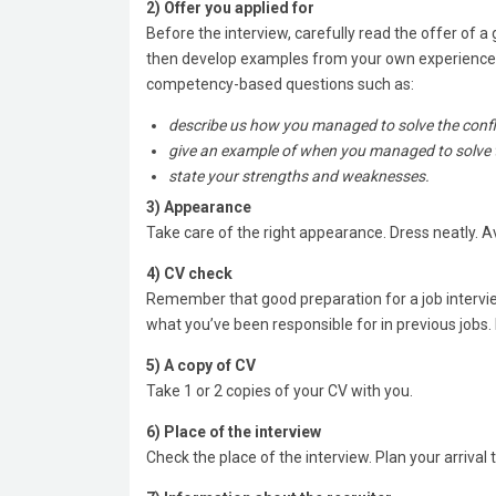
2) Offer you applied for
Before the interview, carefully read the offer of 
then develop examples from your own experience r
competency-based questions such as:
describe us how you managed to solve the confli
give an example of when you managed to solve 
state your strengths and weaknesses.
3) Appearance
Take care of the right appearance. Dress neatly. Avo
4) CV check
Remember that good preparation for a job intervi
what you’ve been responsible for in previous jobs. 
5) A copy of CV
Take 1 or 2 copies of your CV with you.
6) Place of the interview
Check the place of the interview. Plan your arrival