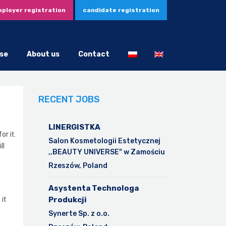
ployer registration
candidate registration
se
About us
Contact
RECENT JOBS
LINERGISTKA
r it.
Salon Kosmetologii Estetycznej
ll
,,BEAUTY UNIVERSE" w Zamościu
Rzeszów, Poland
Asystenta Technologa
it
Produkcji
Synerte Sp. z o.o.