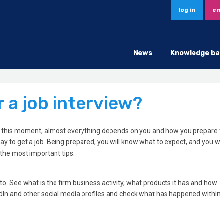
log in
em
News
Knowledge ba
 a job interview?
At this moment, almost everything depends on you and how you prepare fo
ay to get a job. Being prepared, you will know what to expect, and you wi
 the most important tips:
to. See what is the firm business activity, what products it has and how
n and other social media profiles and check what has happened within 