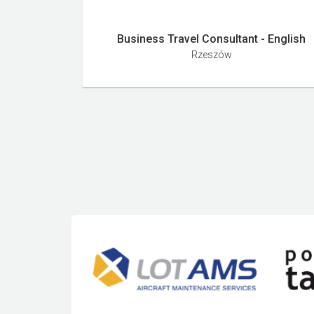
Business Travel Consultant - English
Rzeszów