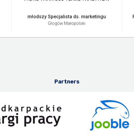
młodszy Specjalista ds. marketingu
Głogów Małopolski
Partners