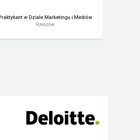
Praktykant w Dziale Marketingu i Mediów
Rzeszów