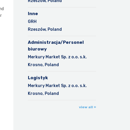
Rzeszów, Poland
and
Inne
r
GRH
Rzeszów, Poland
Administracja/Personel
biurowy
Merkury Market Sp. z o.o. s.k.
Krosno, Poland
Logistyk
Merkury Market Sp. z o.o. s.k.
Krosno, Poland
view all »