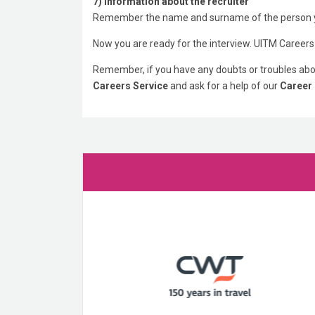
7) Information about the recruiter
Remember the name and surname of the person y
Now you are ready for the interview. UITM Careers
Remember, if you have any doubts or troubles abou
Careers Service
and ask for a help of our
Career