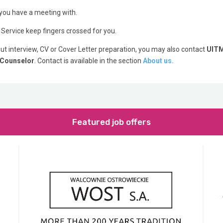
ou have a meeting with.
 Service keep fingers crossed for you.
t interview, CV or Cover Letter preparation, you may also contact
UIT
 Counselor
. Contact is available in the section
About us.
Featured job offers