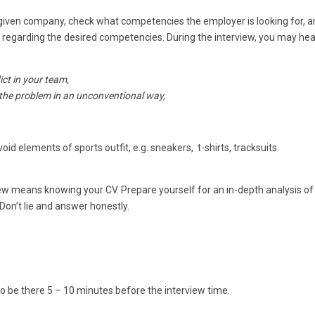
a given company, check what competencies the employer is looking for, 
egarding the desired competencies. During the interview, you may hea
ct in your team,
the problem in an unconventional way,
id elements of sports outfit, e.g. sneakers, t-shirts, tracksuits.
ew means knowing your CV. Prepare yourself for an in-depth analysis of
Don’t lie and answer honestly.
 to be there 5 – 10 minutes before the interview time.