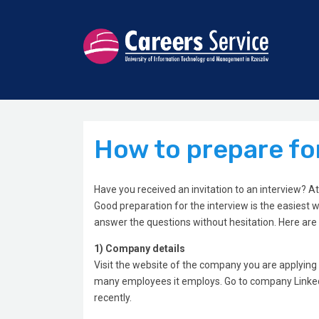
How to prepare for
Have you received an invitation to an interview? 
Good preparation for the interview is the easiest w
answer the questions without hesitation. Here are
1) Company details
Visit the website of the company you are applying 
many employees it employs. Go to company LinkedI
recently.