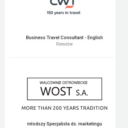
Business Travel Consultant - English
Rzeszów
młodszy Specjalista ds. marketingu