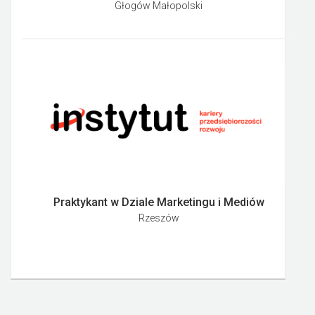
Głogów Małopolski
Praktykant w Dziale Marketingu i Mediów
Rzeszów