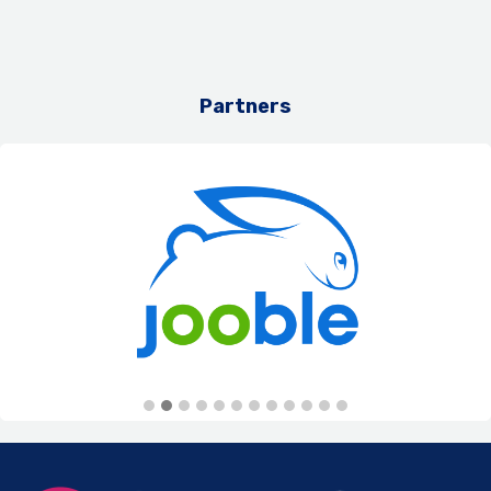
Partners