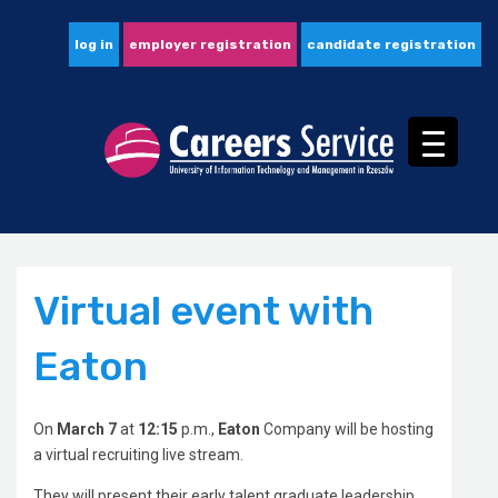
log in
employer registration
candidate registration
Virtual event with
Eaton
On
March 7
at
12:15
p.m.,
Eaton
Company will be hosting
a virtual recruiting live stream.
They will present their early talent graduate leadership