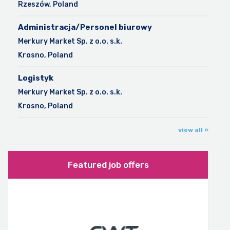
Rzeszów, Poland
Administracja/Personel biurowy
Merkury Market Sp. z o.o. s.k.
Krosno, Poland
Logistyk
Merkury Market Sp. z o.o. s.k.
Krosno, Poland
view all »
Featured job offers