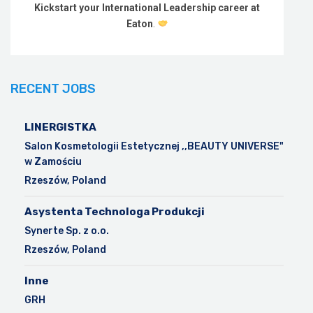
Kickstart your International Leadership career at
Eaton
.
RECENT JOBS
LINERGISTKA
Salon Kosmetologii Estetycznej ,,BEAUTY UNIVERSE"
w Zamościu
Rzeszów, Poland
Asystenta Technologa Produkcji
Synerte Sp. z o.o.
Rzeszów, Poland
Inne
GRH