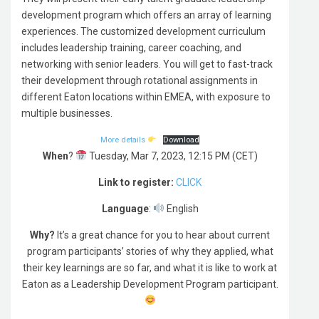
development program which offers an array of learning
experiences. The customized development curriculum
includes leadership training, career coaching, and
networking with senior leaders. You will get to fast-track
their development through rotational assignments in
different Eaton locations within EMEA, with exposure to
multiple businesses.
More details
Download
When
?
Tuesday, Mar 7, 2023, 12:15 PM (CET)
Link to register:
CLICK
Language
:
English
Why?
It’s a great chance for you to hear about current
program participants’ stories of why they applied, what
their key learnings are so far, and what it is like to work at
Eaton as a Leadership Development Program participant.